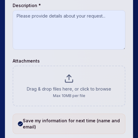
Description *
Attachments
Drag & drop files here, or click to browse
Max
10
MB per file
Save my information for next time (name and
email)