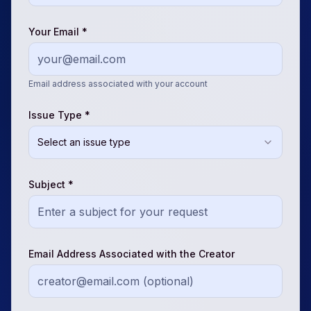
Your Email *
Email address associated with your account
Issue Type *
Select an issue type
Subject *
Email Address Associated with the Creator