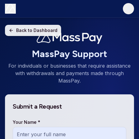
Back to Dashboard
MassPay Support
For individuals or businesses that require assistance
with withdrawals and payments made through
MassPay.
Submit a Request
Your Name *